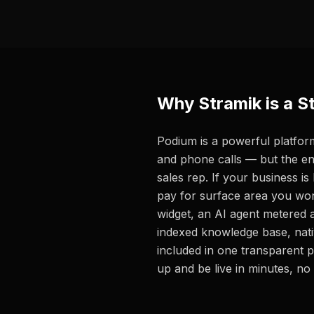
Why Stramik is a S
Podium is a powerful platform
and phone calls — but the en
sales rep. If your business is
pay for surface area you won
widget, an AI agent metered a
indexed knowledge base, nativ
included in one transparent 
up and be live in minutes, no