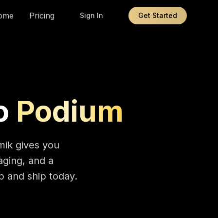
ome
Pricing
Sign In
Get Started
o
Podium
mik gives you
aging, and a
 and ship today.