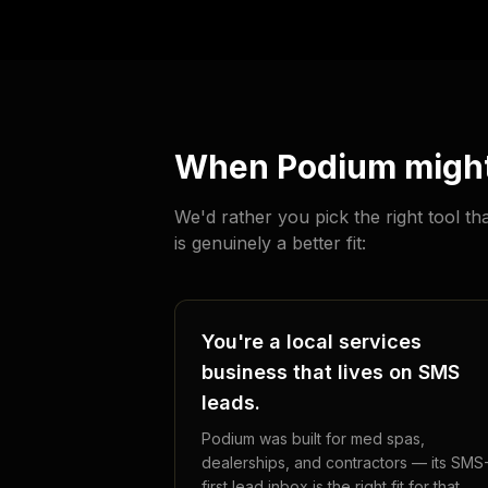
When Podium might 
We'd rather you pick the right tool 
is genuinely a better fit:
You're a local services
business that lives on SMS
leads.
Podium was built for med spas,
dealerships, and contractors — its SMS
first lead inbox is the right fit for that