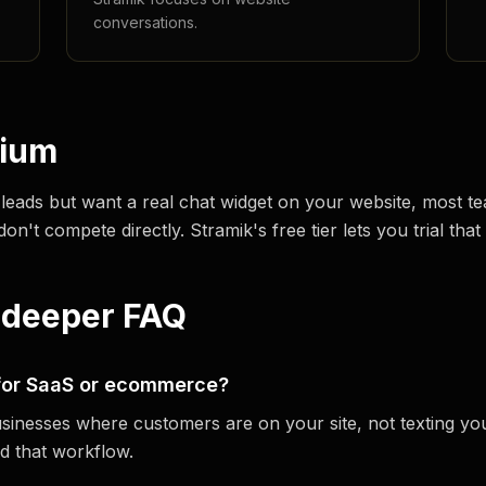
conversations.
dium
 leads but want a real chat widget on your website, most
't compete directly. Stramik's free tier lets you trial that 
 deeper FAQ
 for SaaS or ecommerce?
usinesses where customers are on your site, not texting you
d that workflow.