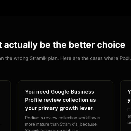
actually be the better choice
than the wrong Stramik plan. Here are the cases where Pod
You need Google Business
Y
Profile review collection as
y
your primary growth lever.
I
a
Podium's review collection workflow is
b
-
more mature than Stramik's, because
Stramik focuses on website