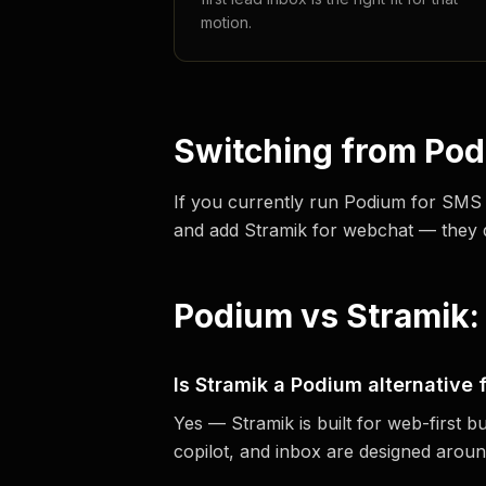
motion.
Switching from Po
If you currently run Podium for SMS
and add Stramik for webchat — they don
Podium vs Stramik:
Is Stramik a Podium alternative
Yes — Stramik is built for web-first b
copilot, and inbox are designed aroun