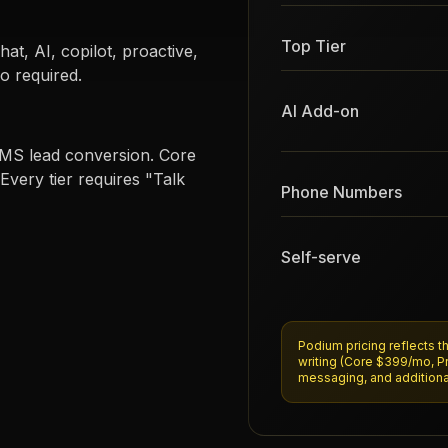
Top Tier
t, AI, copilot, proactive,
o required.
AI Add-on
 SMS lead conversion. Core
Every tier requires "Talk
Phone Numbers
Self-serve
Podium pricing reflects t
writing (Core $399/mo, P
messaging, and additiona