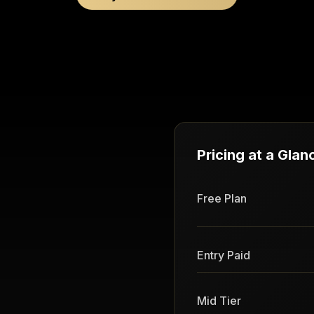
Pricing at a Glan
Free Plan
Entry Paid
Mid Tier