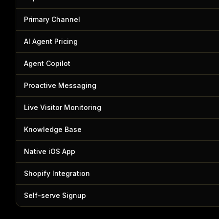
Primary Channel
AI Agent Pricing
Agent Copilot
Proactive Messaging
Live Visitor Monitoring
Knowledge Base
Native iOS App
Shopify Integration
Self-serve Signup