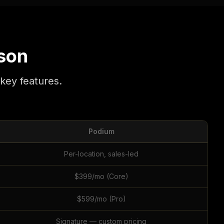
son
key features.
Podium
Per-location, sales-led
$399/mo (Core)
$599/mo (Pro)
Signature — custom pricing