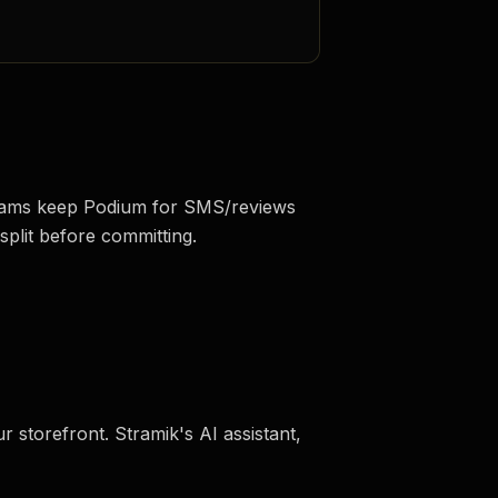
 teams keep Podium for SMS/reviews
split before committing.
r storefront. Stramik's AI assistant,