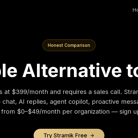
H
Honest Comparison
le Alternative t
s at $399/month and requires a sales call. Stra
e chat, AI replies, agent copilot, proactive mess
from $0–$49/month per organization — sign up
Try Stramik Free