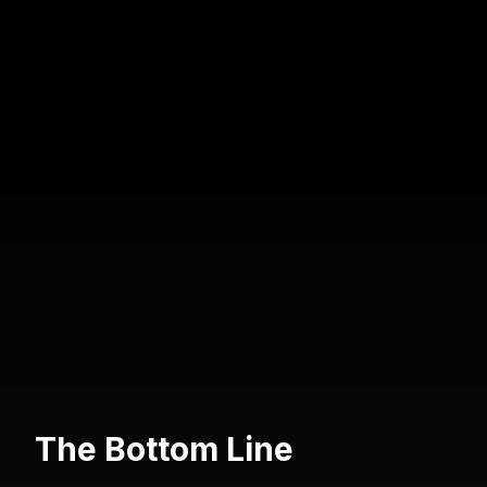
The Bottom Line