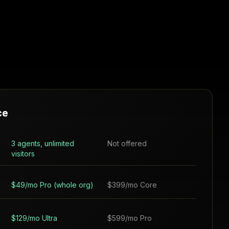
ce
3 agents, unlimited
Not offered
visitors
$49/mo Pro (whole org)
$399/mo Core
$129/mo Ultra
$599/mo Pro