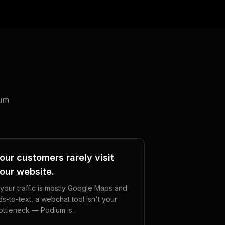
ium
our customers rarely visit
our website.
f your traffic is mostly Google Maps and
ds-to-text, a webchat tool isn't your
ottleneck — Podium is.