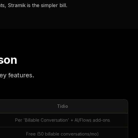
, Stramik is the simpler bill.
son
ey features.
Tidio
Per 'Billable Conversation' + AI/Flows add-ons
Free (50 billable conversations/mo)