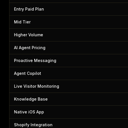
Entry Paid Plan
Mid Tier
Higher Volume
AI Agent Pricing
Proactive Messaging
Agent Copilot
Live Visitor Monitoring
Knowledge Base
Native iOS App
Shopify Integration