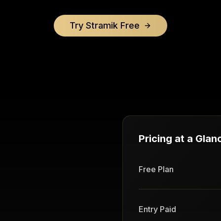
Try Stramik Free
Pricing at a Glan
Free Plan
Entry Paid