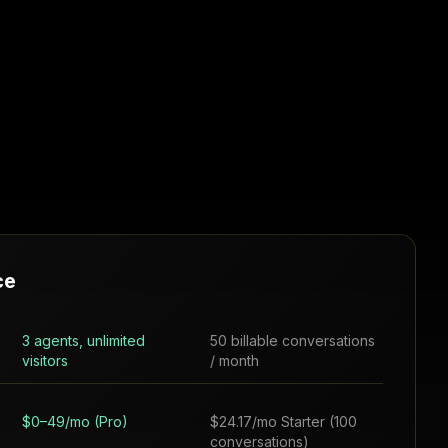
ce
3 agents, unlimited
50 billable conversations
visitors
/ month
$0–49/mo (Pro)
$24.17/mo Starter (100
conversations)