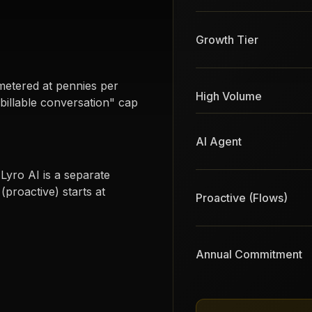
Growth Tier
metered at pennies per
High Volume
illable conversation" cap
AI Agent
Lyro AI is a separate
proactive) starts at
Proactive (Flows)
Annual Commitment