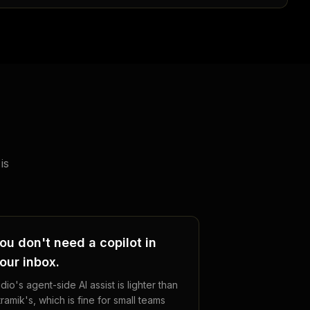
is
ou don't need a copilot in
our inbox.
dio's agent-side AI assist is lighter than
tramik's, which is fine for small teams