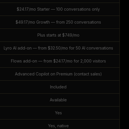
$24.17/mo Starter — 100 conversations only
$49.17/mo Growth — from 250 conversations
Plus starts at $749/mo
Lyro AI add-on — from $32.50/mo for 50 AI conversations
Flows add-on — from $24.17/mo for 2,000 visitors
Advanced Copilot on Premium (contact sales)
Included
Available
Yes
Yes, native