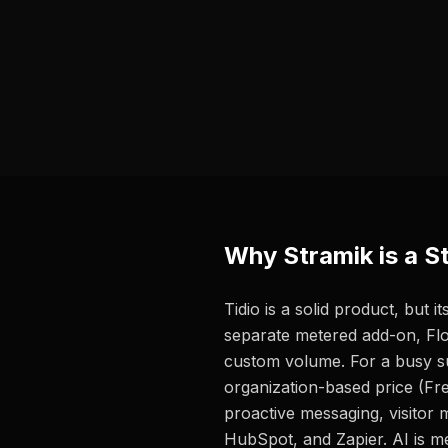
Why Stramik is a St
Tidio is a solid product, but
separate metered add-on, Fl
custom volume. For a busy su
organization-based price (Fre
proactive messaging, visitor 
HubSpot, and Zapier. AI is m