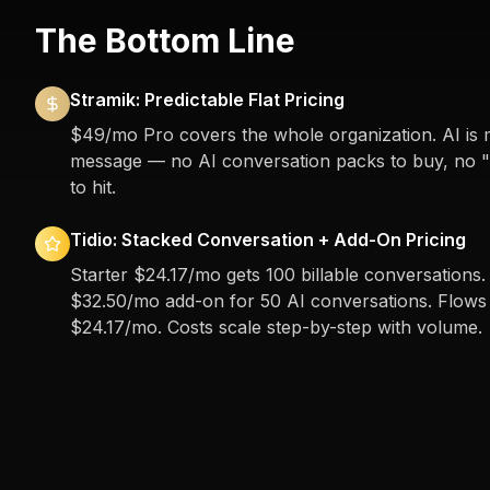
The Bottom Line
Stramik: Predictable Flat Pricing
$49/mo Pro covers the whole organization. AI is 
message — no AI conversation packs to buy, no "b
to hit.
Tidio: Stacked Conversation + Add-On Pricing
Starter $24.17/mo gets 100 billable conversations. 
$32.50/mo add-on for 50 AI conversations. Flows (
$24.17/mo. Costs scale step-by-step with volume.