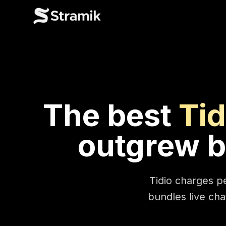
The best
Tid
outgrew b
Tidio charges pe
bundles live chat