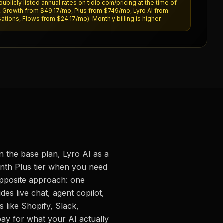
publicly listed annual rates on tidio.com/pricing at the time of
o, Growth from $49.17/mo, Plus from $749/mo, Lyro AI from
tions, Flows from $24.17/mo). Monthly billing is higher.
on the base plan, Lyro AI as a
nth Plus tier when you need
opposite approach: one
es live chat, agent copilot,
 like Shopify, Slack,
ay for what your AI actually