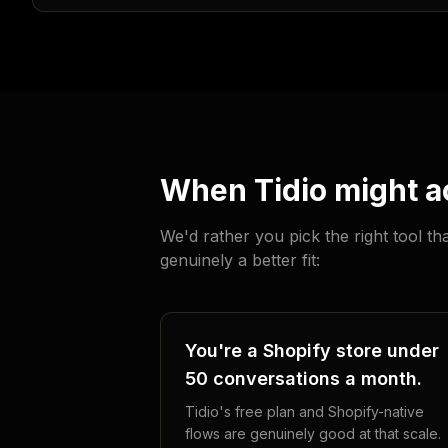
When Tidio might ac
We'd rather you pick the right tool t
genuinely a better fit:
You're a Shopify store under
50 conversations a month.
Tidio's free plan and Shopify-native
flows are genuinely good at that scale.