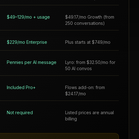
$49–129/mo + usage
$49.17/mo Growth (from
250 conversations)
$229/mo Enterprise
Plus starts at $749/mo
Pennies per AI message
Lyro: from $32.50/mo for
50 AI convos
Included Pro+
Flows add-on: from
$24.17/mo
Not required
Listed prices are annual
billing