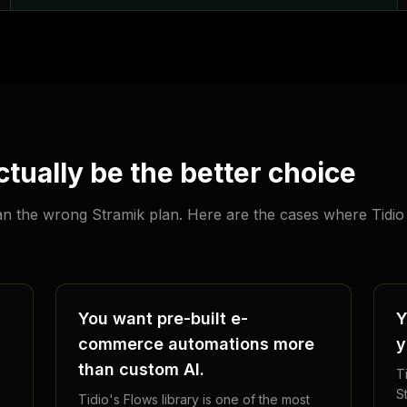
tually be the better choice
han the wrong Stramik plan. Here are the cases where Tidio 
You want pre-built e-
Y
commerce automations more
y
than custom AI.
Ti
S
Tidio's Flows library is one of the most