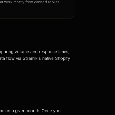
hat work mostly from canned replies.
comparing volume and response times,
ata flow via Stramik's native Shopify
team in a given month. Once you