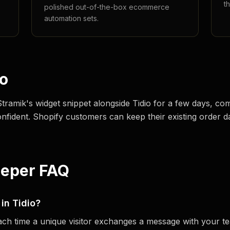
t
polished out-of-the-box ecommerce
automation sets.
io
 Stramik's widget snippet alongside Tidio for a few days, 
onfident. Shopify customers can keep their existing order d
eeper FAQ
 in Tidio?
each time a unique visitor exchanges a message with your 