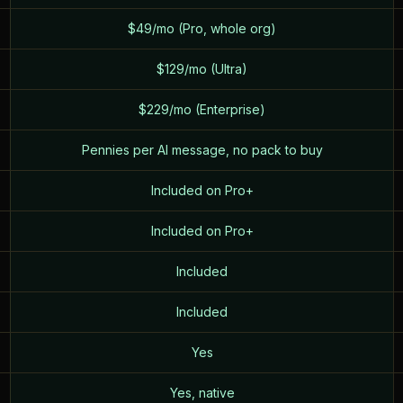
$49/mo (Pro, whole org)
$129/mo (Ultra)
$229/mo (Enterprise)
Pennies per AI message, no pack to buy
Included on Pro+
Included on Pro+
Included
Included
Yes
Yes, native