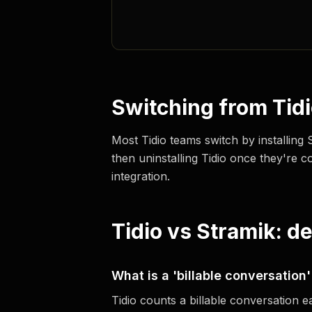
Switching from Tid
Most Tidio teams switch by installing
then uninstalling Tidio once they're c
integration.
Tidio vs Stramik: d
What is a 'billable conversation'
Tidio counts a billable conversation 