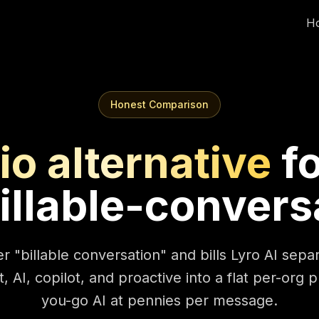
H
Honest Comparison
io alternative
f
illable-convers
r "billable conversation" and bills Lyro AI sep
, AI, copilot, and proactive into a flat per-org 
you-go AI at pennies per message.