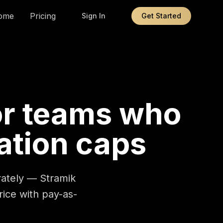
ome
Pricing
Sign In
Get Started
or teams who
ation caps
arately — Stramik
price with pay-as-