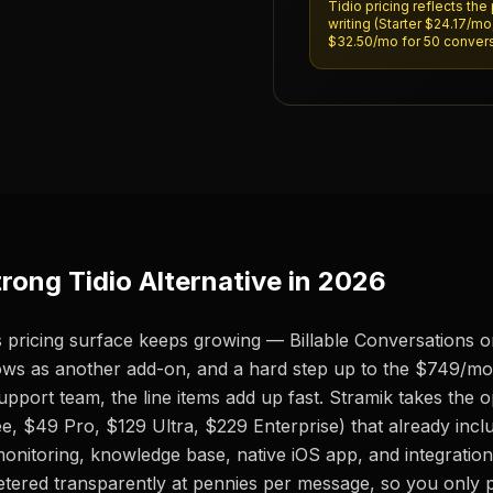
Tidio pricing reflects the 
writing (Starter $24.17/m
$32.50/mo for 50 conversa
rong Tidio Alternative in 2026
 its pricing surface keeps growing — Billable Conversations 
ows as another add-on, and a hard step up to the $749/mo
pport team, the line items add up fast. Stramik takes the 
e, $49 Pro, $129 Ultra, $229 Enterprise) that already includ
monitoring, knowledge base, native iOS app, and integrations
etered transparently at pennies per message, so you only p