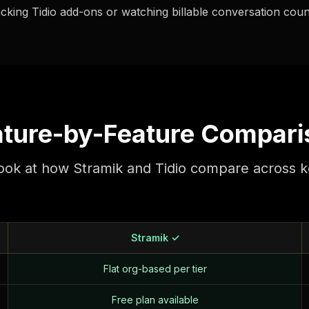
acking Tidio add-ons or watching billable conversation counts
ature-by-Feature Compari
look at how Stramik and Tidio compare across k
Stramik ✓
Flat org-based per tier
Free plan available