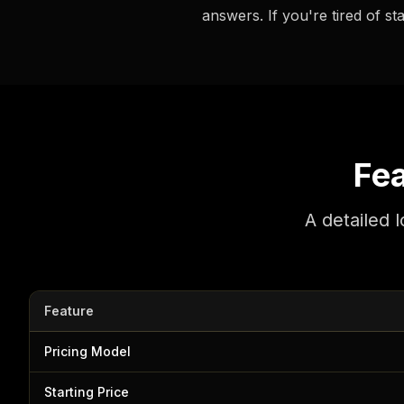
answers. If you're tired of st
Fe
A detailed 
Feature
Pricing Model
Starting Price